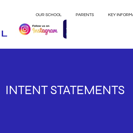
OUR SCHOOL
PARENTS
KEY INFORM
OL
INTENT STATEMENTS