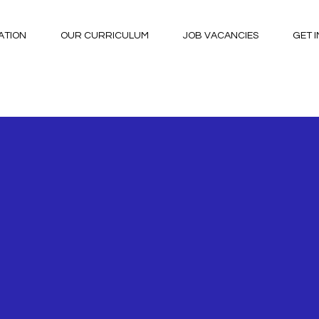
ATION
OUR CURRICULUM
JOB VACANCIES
GET 