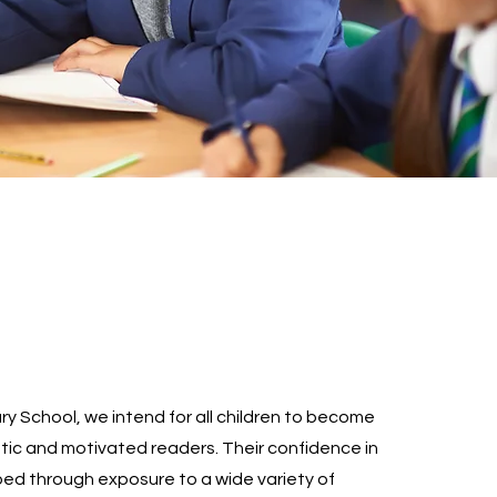
ry School, we intend for all children to become
stic and motivated readers. Their confidence in
ped through exposure to a wide variety of