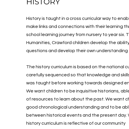
HISTORY
History is taught in a cross curricular way to enab
make links and connections with their learning t
school learning journey from nursery to year six.
Humanities, Crawford children develop the ability
questions and develop their own understanding o
The history curriculum is based on the national cu
carefully sequenced so that knowledge and skill
was taught before working towards designed en
We want children to be inquisitive historians, abl
of resources to learn about the past. We want ch
good chronological understanding and to be abl
between historical events and the present day.
history curriculum is reflective of our community