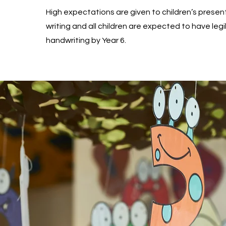
High expectations are given to children’s present
writing and all children are expected to have legi
handwriting by Year 6.