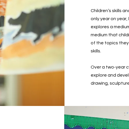
Children’s skills a
only year on year,
explores a medium 
medium that childr
of the topics they
skills.
Over a two-year cy
explore and develo
drawing, sculpture,