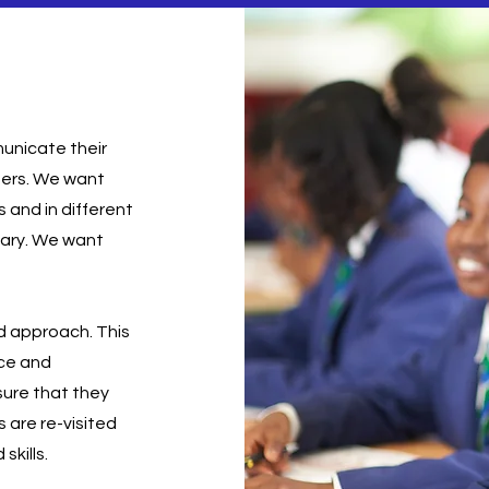
municate their
ters. We want
s and in different
lary. We want
d approach. This
nce and
sure that they
 are re-visited
skills.