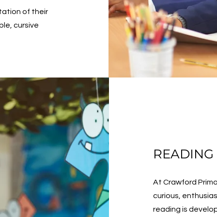
ation of their
ble, cursive
READING
At Crawford Prima
curious, enthusia
reading is develo