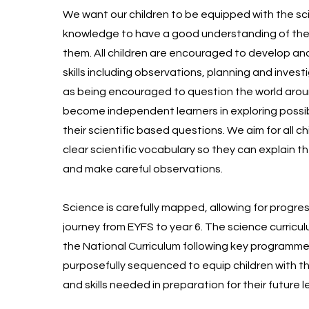
We want our children to be equipped with the sci
knowledge to have a good understanding of the
them. All children are encouraged to develop an
skills including observations, planning and investi
as being encouraged to question the world aro
become independent learners in exploring possi
their scientific based questions. We aim for all ch
clear scientific vocabulary so they can explain t
and make careful observations.
Science is carefully mapped, allowing for progress
journey from EYFS to year 6. The science curricu
the National Curriculum following key programmes
purposefully sequenced to equip children with 
and skills needed in preparation for their future 