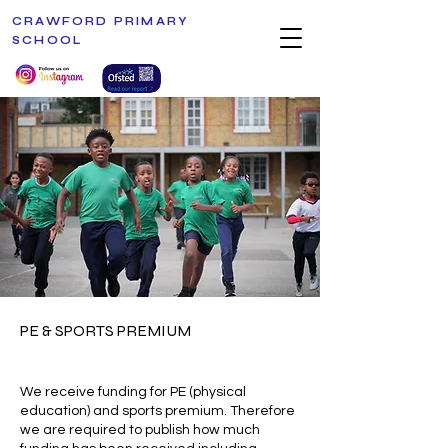
CRAWFORD PRIMARY
SCHOOL
PE & SPORTS PREMIUM
We receive funding for PE (physical
education) and sports premium. Therefore
we are required to publish how much